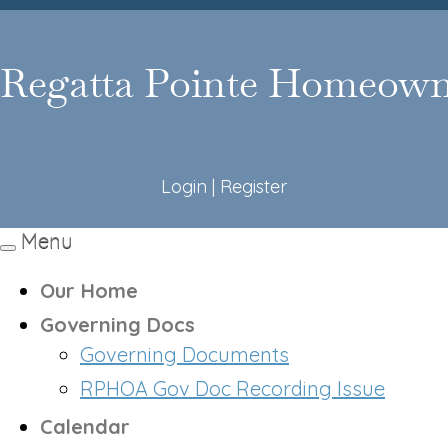
Login
|
Register
Menu
Toggle
navigation
Our Home
Governing Docs
Governing Documents
RPHOA Gov Doc Recording Issue
Calendar