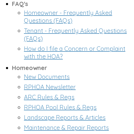
FAQ's
Homeowner - Frequently Asked
Questions (FAQs)
Tenant - Frequently Asked Questions
(FAQs)
How do I file a Concern or Complaint
with the HOA?
Homeowner
New Documents
RPHOA Newsletter
ARC Rules & Regs
RPHOA Pool Rules & Regs
Landscape Reports & Articles
Maintenance & Repair Reports