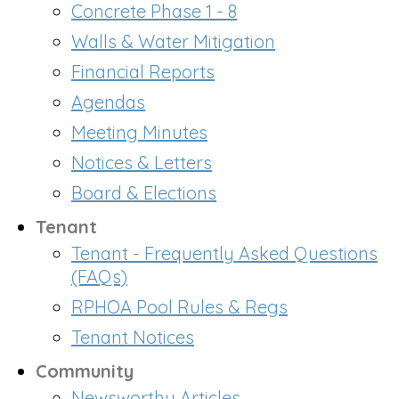
Concrete Phase 1 - 8
Walls & Water Mitigation
Financial Reports
Agendas
Meeting Minutes
Notices & Letters
Board & Elections
Tenant
Tenant - Frequently Asked Questions
(FAQs)
RPHOA Pool Rules & Regs
Tenant Notices
Community
Newsworthy Articles