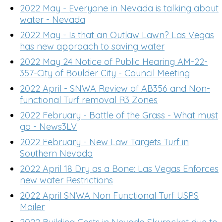
2022 May - Everyone in Nevada is talking about
water - Nevada
2022 May - Is that an Outlaw Lawn? Las Vegas
has new approach to saving water
2022 May 24 Notice of Public Hearing AM-22-
357-City of Boulder City - Council Meeting
2022 April - SNWA Review of AB356 and Non-
functional Turf removal R3 Zones
2022 February - Battle of the Grass - What must
go - News3LV
2022 February - New Law Targets Turf in
Southern Nevada
2022 April 18 Dry as a Bone: Las Vegas Enforces
new water Restrictions
2022 April SNWA Non Functional Turf USPS
Mailer