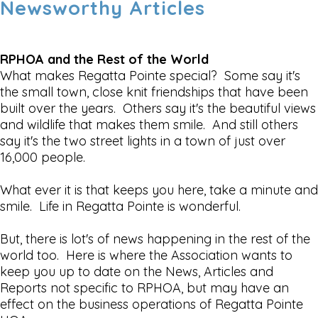
Newsworthy Articles
RPHOA and the Rest of the World
What makes Regatta Pointe special? Some say it's
the small town, close knit friendships that have been
built over the years. Others say it's the beautiful views
and wildlife that makes them smile. And still others
say it's the two street lights in a town of just over
16,000 people.
What ever it is that keeps you here, take a minute and
smile. Life in Regatta Pointe is wonderful.
But, there is lot's of news happening in the rest of the
world too. Here is where the Association wants to
keep you up to date on the News, Articles and
Reports not specific to RPHOA, but may have an
effect on the business operations of Regatta Pointe