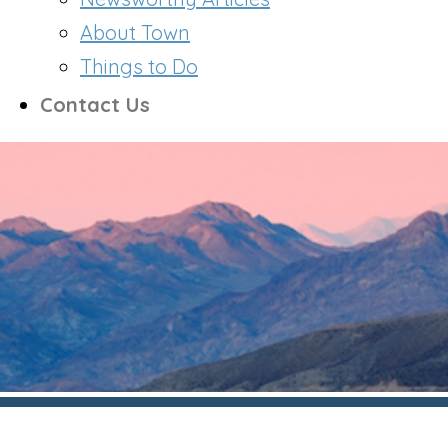
About Town
Things to Do
Contact Us