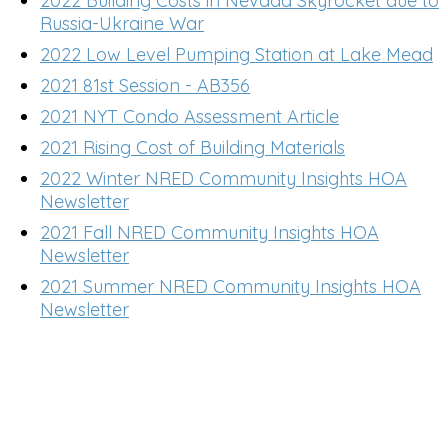
2022 Building Costs in Nevada Skyrocket due to
Russia-Ukraine War
2022 Low Level Pumping Station at Lake Mead
2021 81st Session - AB356
2021 NYT Condo Assessment Article
2021 Rising Cost of Building Materials
2022 Winter NRED Community Insights HOA
Newsletter
2021 Fall NRED Community Insights HOA
Newsletter
2021 Summer NRED Community Insights HOA
Newsletter