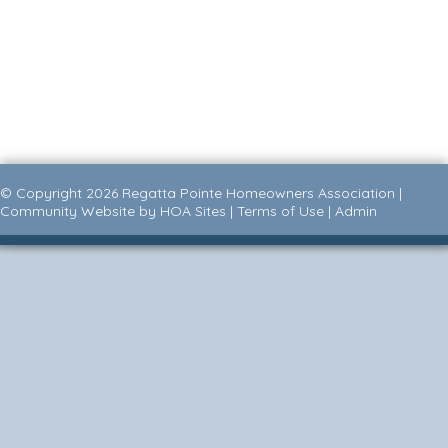
© Copyright 2026
Regatta Pointe Homeowners Association
|
Community Website
by
HOA Sites
|
Terms of Use
|
Admin