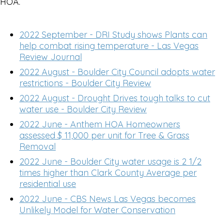
HOA.
2022 September - DRI Study shows Plants can
help combat rising temperature - Las Vegas
Review Journal
2022 August - Boulder City Council adopts water
restrictions - Boulder City Review
2022 August - Drought Drives tough talks to cut
water use - Boulder City Review
2022 June - Anthem HOA Homeowners
assessed $ 11,000 per unit for Tree & Grass
Removal
2022 June - Boulder City water usage is 2 1/2
times higher than Clark County Average per
residential use
2022 June - CBS News Las Vegas becomes
Unlikely Model for Water Conservation