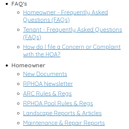
FAQ's
Homeowner - Frequently Asked
Questions (FAQs)
Tenant - Frequently Asked Questions
(FAQs)
How do I file a Concern or Complaint
with the HOA?
Homeowner
New Documents
RPHOA Newsletter
ARC Rules & Regs
RPHOA Pool Rules & Regs
Landscape Reports & Articles
Maintenance & Repair Reports