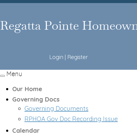
Login
|
Register
Menu
Toggle
navigation
Our Home
Governing Docs
Governing Documents
RPHOA Gov Doc Recording Issue
Calendar