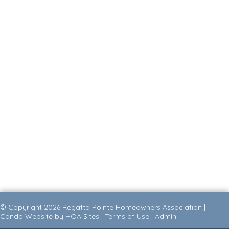
© Copyright 2026
Regatta Pointe Homeowners Association
|
Condo Website
by
HOA Sites
|
Terms of Use
|
Admin