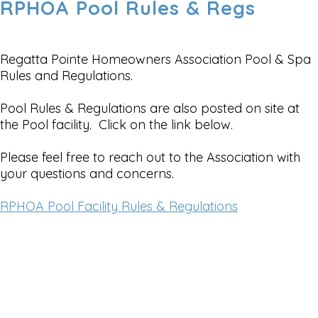
RPHOA Pool Rules & Regs
Regatta Pointe Homeowners Association Pool & Spa
Rules and Regulations.
Pool Rules & Regulations are also posted on site at
the Pool facility. Click on the link below.
Please feel free to reach out to the Association with
your questions and concerns.
RPHOA Pool Facility Rules & Regulations