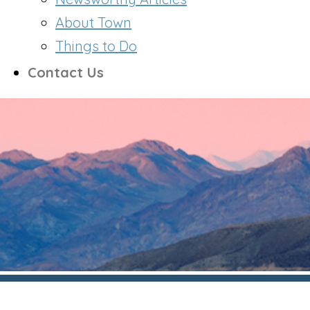
About Town
Things to Do
Contact Us