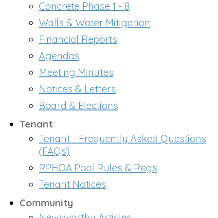
Concrete Phase 1 - 8
Walls & Water Mitigation
Financial Reports
Agendas
Meeting Minutes
Notices & Letters
Board & Elections
Tenant
Tenant - Frequently Asked Questions
(FAQs)
RPHOA Pool Rules & Regs
Tenant Notices
Community
Newsworthy Articles